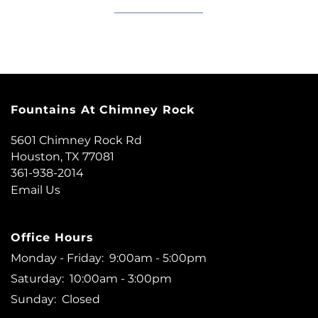
Fountains At Chimney Rock
5601 Chimney Rock Rd
Houston
,
TX
77081
361-938-2014
Email Us
Office Hours
Monday - Friday:
9:00am - 5:00pm
Saturday:
10:00am - 3:00pm
Sunday:
Closed