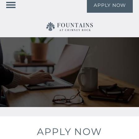
APPLY NOW
APPLY NOW