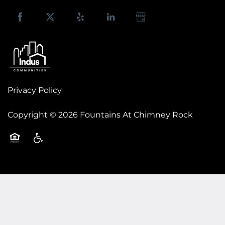
FLOOR PLANS
Privacy Policy
PHOTO GALLERY
Copyright ©
2026
Fountains At Chimney Rock
AMENITIES
Equal Opportunity Housing
Handicap Friendly
NEIGHBORHOOD
CONTACT US